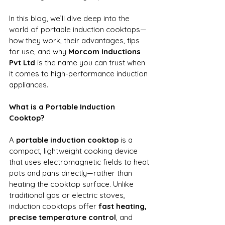
In this blog, we’ll dive deep into the 
world of portable induction cooktops—
how they work, their advantages, tips 
for use, and why 
Morcom Inductions 
Pvt Ltd
 is the name you can trust when 
it comes to high-performance induction 
appliances.
What is a Portable Induction 
Cooktop?
A 
portable induction cooktop
 is a 
compact, lightweight cooking device 
that uses electromagnetic fields to heat 
pots and pans directly—rather than 
heating the cooktop surface. Unlike 
traditional gas or electric stoves, 
induction cooktops offer 
fast heating, 
precise temperature control
, and 