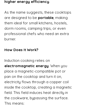
higher energy efficiency
.
As the name suggests, these cooktops 
are designed to be 
portable
, making 
them ideal for small kitchens, hostels, 
dorm rooms, camping trips, or even 
professional chefs who need an extra 
burner.
How Does It Work?
Induction cooking relies on 
electromagnetic energy
. When you 
place a magnetic-compatible pot or 
pan on the cooktop and turn it on, 
electricity flows through a copper coil 
inside the cooktop, creating a magnetic 
field. This field induces heat directly in 
the cookware, bypassing the surface.
This means: