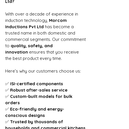
Ltd?
With over a decade of experience in 
induction technology, 
Morcom 
Inductions Pvt Ltd
 has become a 
trusted name in both domestic and 
commercial segments. Our commitment 
to 
quality, safety, and 
innovation
 ensures that you receive 
the best product every time.
Here’s why our customers choose us:
✅ 
ISI-certified components
✅ 
Robust after-sales service
✅ 
Custom-built models for bulk 
orders
✅ 
Eco-friendly and energy-
conscious designs
✅ 
Trusted by thousands of 
households and commercial kitchens