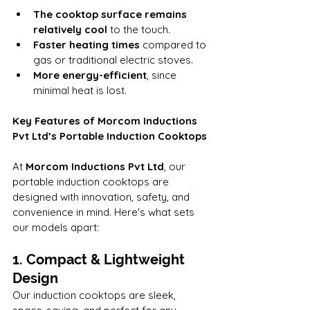
The cooktop surface remains 
relatively cool
 to the touch.
Faster heating times
 compared to 
gas or traditional electric stoves.
More energy-efficient
, since 
minimal heat is lost.
Key Features of Morcom Inductions 
Pvt Ltd’s Portable Induction Cooktops
At 
Morcom Inductions Pvt Ltd
, our 
portable induction cooktops are 
designed with innovation, safety, and 
convenience in mind. Here's what sets 
our models apart:
1. Compact & Lightweight 
Design
Our induction cooktops are sleek, 