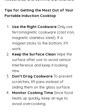
Tips for Getting the Most Out of Your 
Portable Induction Cooktop
Use the Right Cookware
 Only use 
ferromagnetic cookware (cast iron, 
magnetic stainless steel). If a 
magnet sticks to the bottom, it’ll 
work.
Keep the Surface Clean
 Wipe the 
surface after use to avoid sensor 
interference and keep it looking 
new.
Don’t Drag Cookware
 To prevent 
scratches, lift pans instead of 
sliding them on the glass surface.
Monitor Cooking Time
 Since food 
heats up quickly, keep an eye to 
avoid overcooking.