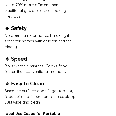
Up to 70% more efficient than 
traditional gas or electric cooking 
methods.
🔹 Safety
No open flame or hot coil, making it 
safer for homes with children and the 
elderly.
🔹 Speed
Boils water in minutes. Cooks food 
faster than conventional methods.
🔹 Easy to Clean
Since the surface doesn’t get too hot, 
food spills don’t burn onto the cooktop. 
Just wipe and clean!
Ideal Use Cases for Portable 