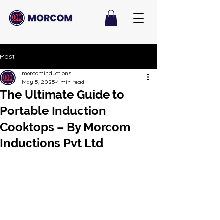
Post
morcominductions
May 5, 2025
4 min read
The Ultimate Guide to
Portable Induction
Cooktops – By Morcom
Inductions Pvt Ltd