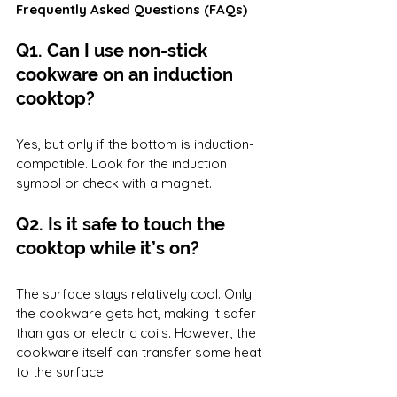
Frequently Asked Questions (FAQs)
Q1. Can I use non-stick 
cookware on an induction 
cooktop?
Yes, but only if the bottom is induction-
compatible. Look for the induction 
symbol or check with a magnet.
Q2. Is it safe to touch the 
cooktop while it’s on?
The surface stays relatively cool. Only 
the cookware gets hot, making it safer 
than gas or electric coils. However, the 
cookware itself can transfer some heat 
to the surface.