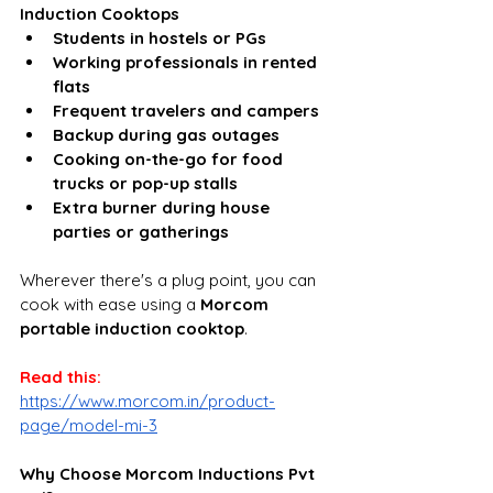
Induction Cooktops
Students in hostels or PGs
Working professionals in rented 
flats
Frequent travelers and campers
Backup during gas outages
Cooking on-the-go for food 
trucks or pop-up stalls
Extra burner during house 
parties or gatherings
Wherever there's a plug point, you can 
cook with ease using a 
Morcom 
portable induction cooktop
.
Read this: 
https://www.morcom.in/product-
page/model-mi-3
Why Choose Morcom Inductions Pvt 