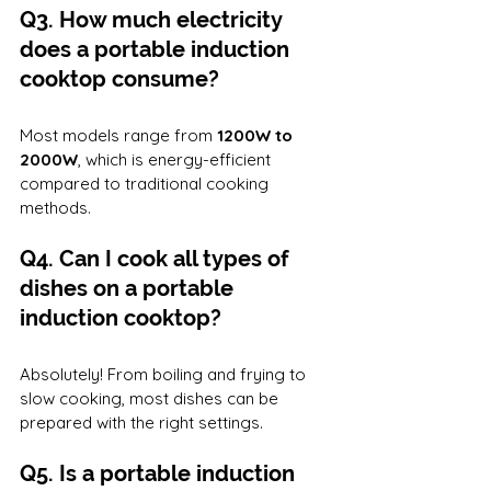
Q3. How much electricity 
does a portable induction 
cooktop consume?
Most models range from 
1200W to 
2000W
, which is energy-efficient 
compared to traditional cooking 
methods.
Q4. Can I cook all types of 
dishes on a portable 
induction cooktop?
Absolutely! From boiling and frying to 
slow cooking, most dishes can be 
prepared with the right settings.
Q5. Is a portable induction 