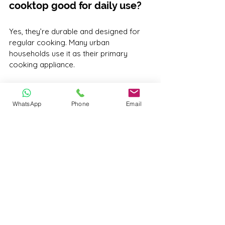
cooktop good for daily use?
Yes, they’re durable and designed for 
regular cooking. Many urban 
households use it as their primary 
cooking appliance.
Q6. How long does a Morcom 
Inductions cooktop last?
WhatsApp
Phone
Email
With proper care and usage, our 
cooktops are built to last for 
5+ years
, 
and we offer service support to ensure 
longevity.
Final Thoughts
A 
portable induction cooktop
 isn’t just 
a modern cooking appliance—it’s a 