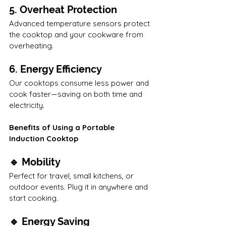
5. Overheat Protection
Advanced temperature sensors protect 
the cooktop and your cookware from 
overheating.
6. Energy Efficiency
Our cooktops consume less power and 
cook faster—saving on both time and 
electricity.
Benefits of Using a Portable 
Induction Cooktop
🔹 Mobility
Perfect for travel, small kitchens, or 
outdoor events. Plug it in anywhere and 
start cooking.
🔹 Energy Saving