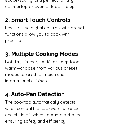
space-saving, and perfect for any 
countertop or even outdoor setup.
2. Smart Touch Controls
Easy-to-use digital controls with preset 
functions allow you to cook with 
precision.
3. Multiple Cooking Modes
Boil, fry, simmer, sauté, or keep food 
warm—choose from various preset 
modes tailored for Indian and 
international cuisines.
4. Auto-Pan Detection
The cooktop automatically detects 
when compatible cookware is placed, 
and shuts off when no pan is detected—
ensuring safety and efficiency.