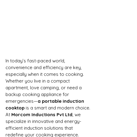
In today’s fast-paced world, 
convenience and efficiency are key, 
especially when it comes to cooking. 
Whether you live in a compact 
apartment, love camping, or need a 
backup cooking appliance for 
emergencies—
a portable induction 
cooktop
 is a smart and modern choice. 
At 
Morcom Inductions Pvt Ltd
, we 
specialize in innovative and energy-
efficient induction solutions that 
redefine your cooking experience.