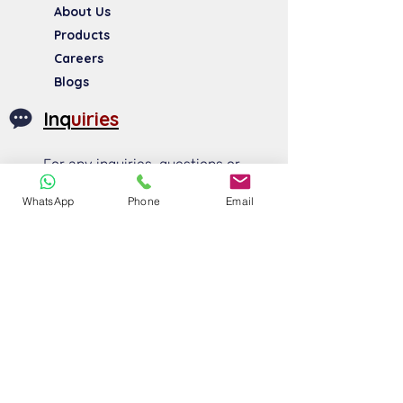
About Us​
Products
Careers
Blogs
Inq
uiries
For any inquiries, questions or
commendations, please call:
WhatsApp
Phone
Email
+91 83840 54028
+91 96999 74750
sales@morcom.in
Social
Media
FOLLOW US