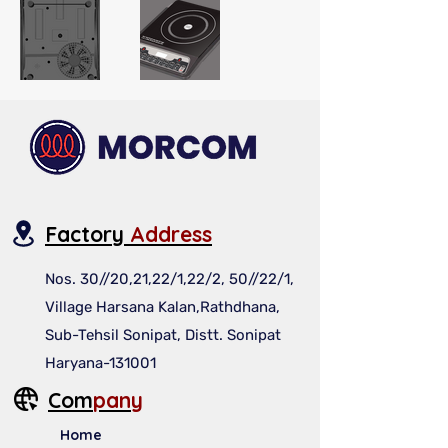
Factory
Address
Nos. 30//20,21,22/1,22/2, 50//22/1,
Village Harsana Kalan,Rathdhana,
Sub-Tehsil Sonipat, Distt. Sonipat
Haryana-131001
Com
pany
Home