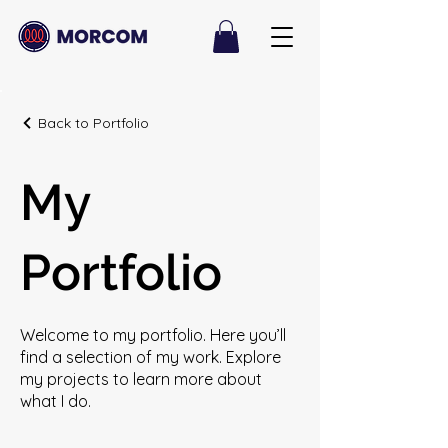
Back to Portfolio
My
Portfolio
Welcome to my portfolio. Here you’ll
find a selection of my work. Explore
my projects to learn more about
what I do.