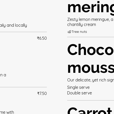
merin
Zesty lemon meringue, a 
chantilly cream
ily and locally
Tree nuts
₹6.50
Choco
mous
in a
Our delicate, yet rich s
Single serve
Double serve
₹7.50
Carrot
ame with