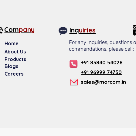
Com
pany
Inq
uiries
For any inquiries, questions o
Home
commendations, please call:
About Us​
Products
+91 83840 54028
Blogs
+91 96999 74750
Careers
sales@morcom.in