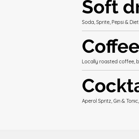
Soft d
Soda, Sprite, Pepsi & Die
Coffe
Locally roasted coffee, 
Cockta
Aperol Spritz, Gin & Tonic