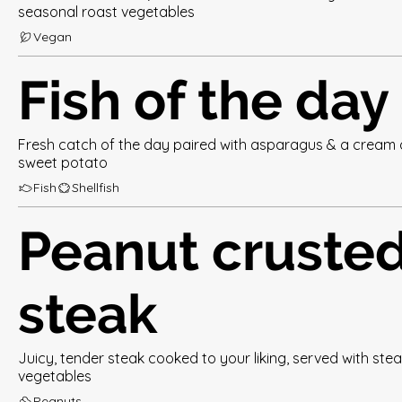
seasonal roast vegetables
Vegan
Fish of the day
Fresh catch of the day paired with asparagus & a cream 
sweet potato
Fish
Shellfish
Peanut cruste
steak
Juicy, tender steak cooked to your liking, served with st
vegetables
Peanuts