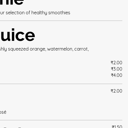
ur selection of healthy smoothies
juice
eshly squeezed orange, watermelon, carrot,
₹2.00
₹3.00
₹4.00
₹2.00
rosé
₹1.50