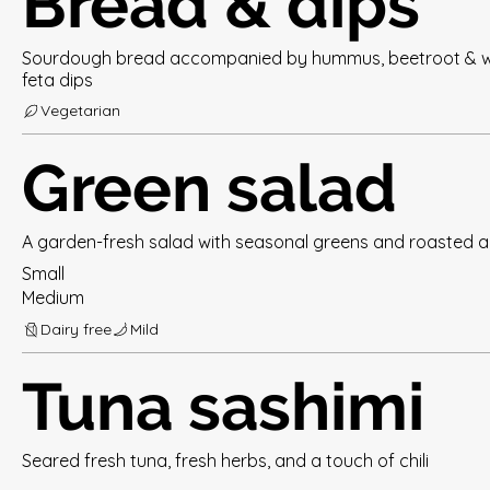
Bread & dips
Sourdough bread accompanied by hummus, beetroot & 
feta dips
Vegetarian
Green salad
A garden-fresh salad with seasonal greens and roasted 
Small
Medium
Dairy free
Mild
Tuna sashimi
Seared fresh tuna, fresh herbs, and a touch of chili