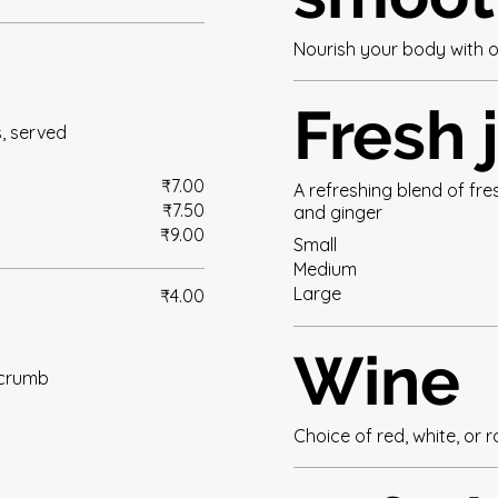
Nourish your body with o
Fresh 
s, served
₹7.00
A refreshing blend of fr
₹7.50
and ginger
₹9.00
Small
Medium
Large
₹4.00
Wine
 crumb
Choice of red, white, or 