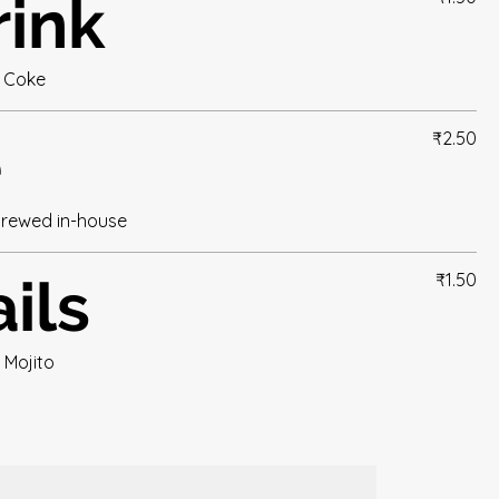
rink
t Coke
e
₹2.50
brewed in-house
ils
₹1.50
, Mojito