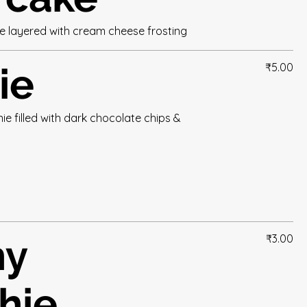
ke layered with cream cheese frosting
ie
₹5.00
e filled with dark chocolate chips &
hy
₹3.00
hie