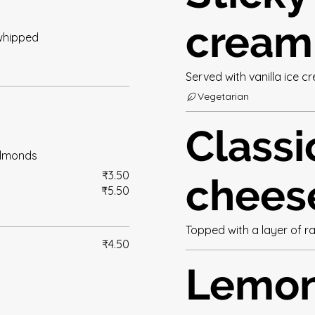
cream
whipped
Served with vanilla ice 
Vegetarian
Classi
almonds
₹3.50
chees
₹5.50
Topped with a layer of r
₹4.50
Lemo