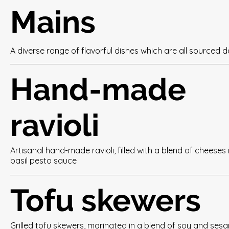
Mains
A diverse range of flavorful dishes which are all sourced da
Hand-made
ravioli
Artisanal hand-made ravioli, filled with a blend of cheeses 
basil pesto sauce
Tofu skewers
Grilled tofu skewers, marinated in a blend of soy and ses