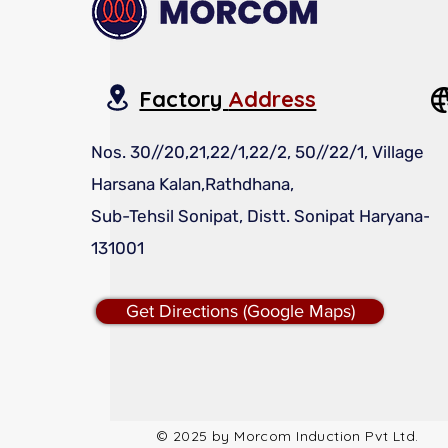
Factory
Address
Nos. 30//20,21,22/1,22/2, 50//22/1, Village
Harsana Kalan,Rathdhana,
Sub-Tehsil Sonipat, Distt. Sonipat Haryana-
131001
Get Directions (Google Maps)
© 2025 by Morcom Induction Pvt Ltd.