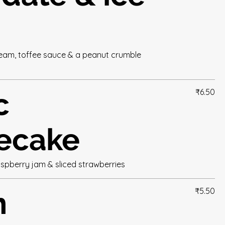
cream, toffee sauce & a peanut crumble
c
₹6.50
ecake
aspberry jam & sliced strawberries
n
₹5.50