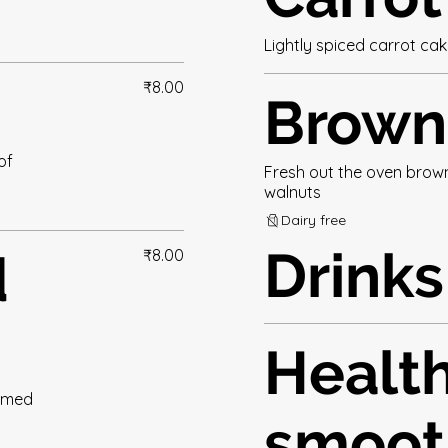
Lightly spiced carrot ca
₹8.00
Brown
of
Fresh out the oven browni
walnuts
Dairy free
Drinks
d
₹8.00
Healt
eamed
smoot