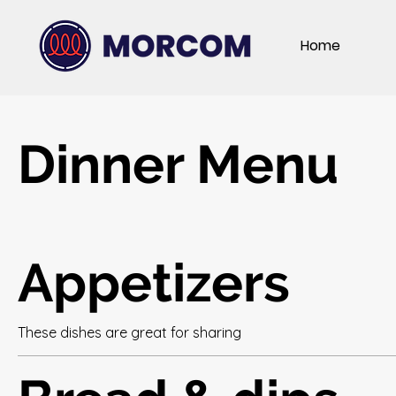
Home
Dinner Menu
Appetizers
These dishes are great for sharing