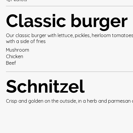
Classic burger
Our classic burger with lettuce, pickles, heirloom tomatoe
with a side of fries
Mushroom
Chicken
Beef
Schnitzel
Crisp and golden on the outside, in a herb and parmesan