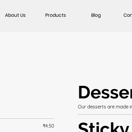
About Us
Products
Blog
Con
Desse
Our desserts are made i
Sticky
₹4.50