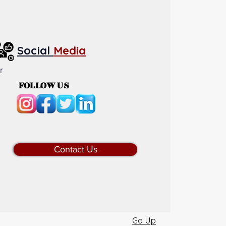
Social
Media
r
FOLLOW US
Contact Us
Go Up