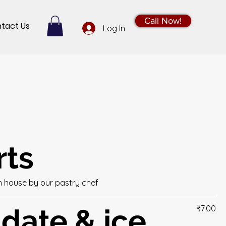
Call Now!
tact Us
Log In
rts
n house by our pastry chef
 date & ice
₹7.00