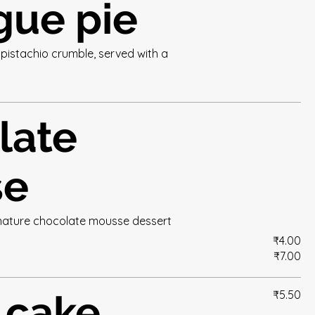
gue pie
pistachio crumble, served with a
late
se
ignature chocolate mousse dessert
₹4.00
₹7.00
 cake
₹5.50